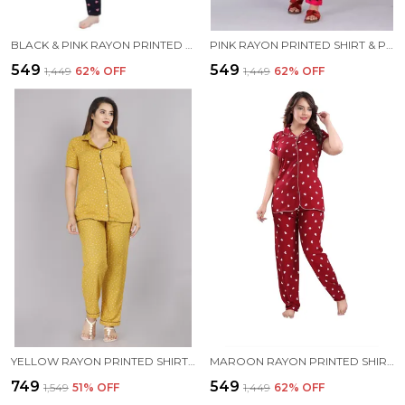
BLACK & PINK RAYON PRINTED SHIRT & PYJAMA SET FOR WOMEN
PINK RAYON PRINTED SHIRT & PYJAMA SET FOR WOMEN
₹549
₹549
₹1,449
62
% OFF
₹1,449
62
% OFF
YELLOW RAYON PRINTED SHIRT & PYJAMA SET FOR WOMEN
MAROON RAYON PRINTED SHIRT & PYJAMA SET FOR WOMEN
₹749
₹549
₹1,549
51
% OFF
₹1,449
62
% OFF