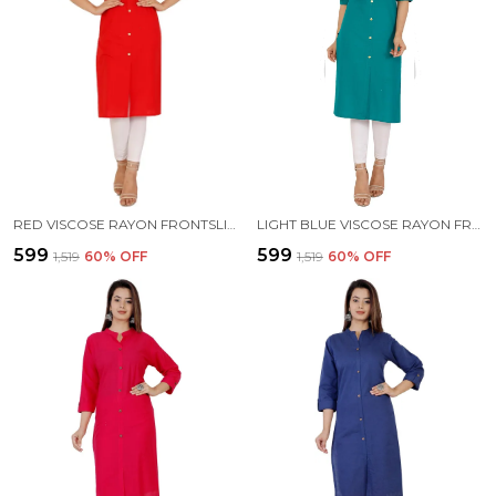
RED VISCOSE RAYON FRONTSLIT KURTA FOR WOMEN
LIGHT BLUE VISCOSE RAYON FRONTSLIT KURTA FOR WOMEN
₹599
₹599
₹1,519
60
% OFF
₹1,519
60
% OFF