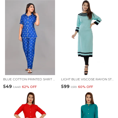
BLUE COTTON PRINTED SHIRT & PYJAMA SET FOR WOMEN
LIGHT BLUE VISCOSE RAYON STRAIGHT KURTA FOR WOMEN
₹549
₹599
₹1,449
62
% OFF
₹1,519
60
% OFF