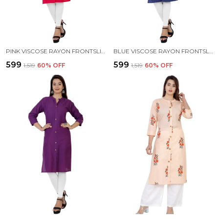
PINK VISCOSE RAYON FRONTSLIT KURTA FOR WOMEN
BLUE VISCOSE RAYON FRONTSLIT KURTA FOR WOMEN
₹599
₹599
₹1,519
60
% OFF
₹1,519
60
% OFF