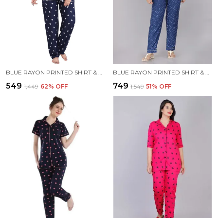
BLUE RAYON PRINTED SHIRT & PYJAMA SET FOR WOMEN
BLUE RAYON PRINTED SHIRT & PYJAMA SET FOR WOMEN
₹549
₹749
₹1,449
62
% OFF
₹1,549
51
% OFF