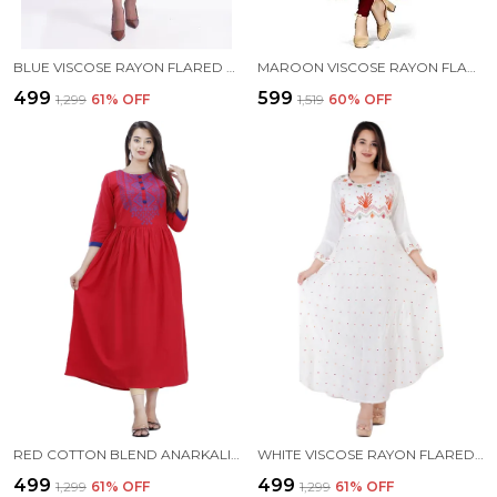
BLUE VISCOSE RAYON FLARED KURTA FOR WOMEN
MAROON VISCOSE RAYON FLARED KURTA FOR WOMEN
₹499
₹599
₹1,299
61
% OFF
₹1,519
60
% OFF
RED COTTON BLEND ANARKALI KURTA FOR WOMEN
WHITE VISCOSE RAYON FLARED KURTA FOR WOMEN
₹499
₹499
₹1,299
61
% OFF
₹1,299
61
% OFF