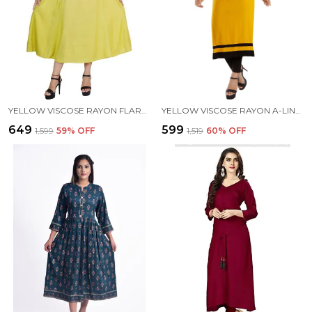
YELLOW VISCOSE RAYON FLARED KURTA FOR WOMEN
YELLOW VISCOSE RAYON A-LINE KURTA FOR WOMEN
₹649
₹599
₹1,599
59
% OFF
₹1,519
60
% OFF