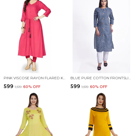
PINK VISCOSE RAYON FLARED KURTA FOR WOMEN
BLUE PURE COTTON FRONTSLIT KURTA FOR WOMEN
₹599
₹599
₹1,519
60
% OFF
₹1,519
60
% OFF