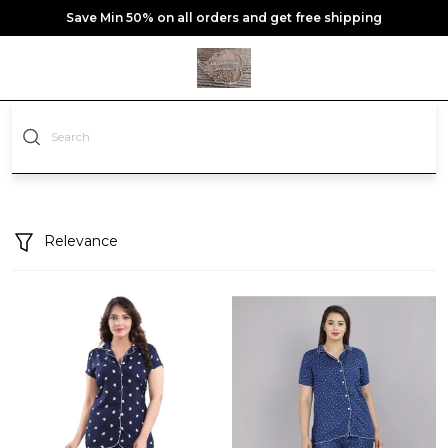
Save Min 50% on all orders and get free shipping
Relevance