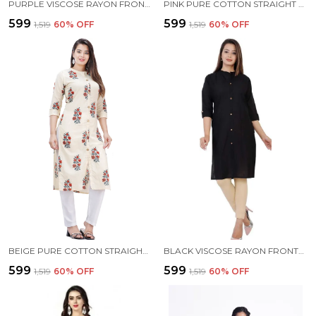
PURPLE VISCOSE RAYON FRONTSLIT KURTA FOR WOMEN
PINK PURE COTTON STRAIGHT KURTA FOR WOMEN
₹599
₹599
₹1,519
60
% OFF
₹1,519
60
% OFF
BEIGE PURE COTTON STRAIGHT KURTA FOR WOMEN
BLACK VISCOSE RAYON FRONTSLIT KURTA FOR WOMEN
₹599
₹599
₹1,519
60
% OFF
₹1,519
60
% OFF